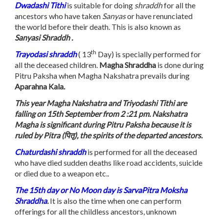
Dwadashi Tithi
is suitable for doing
shraddh
for all the
ancestors who have taken
Sanyas
or have renunciated
the world before their death. This is also known as
Sanyasi Shraddh .
th
Trayodasi
shraddh
( 13
Day) is specially performed for
all the deceased children.
Magha Shraddha
is done during
Pitru Paksha when Magha Nakshatra prevails during
Aparahna Kala.
This year Magha Nakshatra and Triyodashi Tithi are
falling on 15th September from 2 :21 pm. Nakshatra
Magha is significant during Pitru Paksha because it is
ruled by Pitra (पितृ), the spirits of the departed ancestors.
Chaturdashi shraddh
is performed for all the deceased
who have died sudden deaths like road accidents, suicide
or died due to a weapon etc..
The 15th day or No Moon day is SarvaPitra Moksha
Shraddha
.
It is also the time when one can perform
offerings for all the childless ancestors, unknown