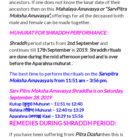
ancestors. If one does not know the lunar date of their
ancestors then on this
Mahalaya Amavasya or “SarvPitra
Moksha Amavasya”,
offerings for all the deceased both
male and female can be made together.
MUHURAT FOR SHRADDH PERFORMANCE :
Shraddh
period starts from
2nd September
and
continues till
17th September
in
2019. Shraddh rituals
are done during the mId afternoon period and is over
before the Aparahna muhurat .
The best time to perform the rituals on the
Sarvpitra
Moksha
Amavasya
is from 11:51 am – 3:56 pm.
Sarv Pitru Moksha Amavasya Shraddha is on
Saturday,
September 28, 2019
Kutup (कुतुप) Muhurat –
11:51 to 12:40
Rohina (रौहिण) Muhurat –
12:40
to
13:29
Aparahna (अपराह्न) Kaal –
13:29
to
15:56
REMEDIES DURING SHRADDH PERIOD:
If you have been suffering from
Pitra Dosha
then this is