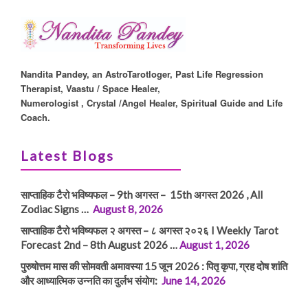
Nandita Pandey, an AstroTarotloger, Past Life Regression
Therapist, Vaastu / Space Healer,
Numerologist , Crystal /Angel Healer, Spiritual Guide and Life
Coach.
Latest Blogs
साप्ताहिक टैरो भविष्यफल – 9th अगस्त – 15th अगस्त 2026 , All
Zodiac Signs …
August 8, 2026
साप्ताहिक टैरो भविष्यफल २ अगस्त – ८ अगस्त २०२६ I Weekly Tarot
Forecast 2nd – 8th August 2026 …
August 1, 2026
पुरुषोत्तम मास की सोमवती अमावस्या 15 जून 2026 : पितृ कृपा, ग्रह दोष शांति
और आध्यात्मिक उन्नति का दुर्लभ संयोग:
June 14, 2026