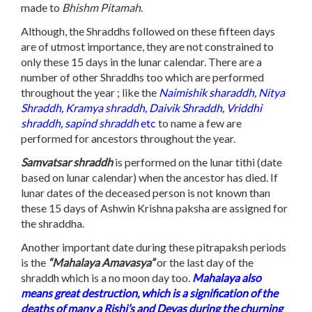
made to
Bhishm Pitamah
.
Although, the Shraddhs followed on these fifteen days
are of utmost importance, they are not constrained to
only these 15 days in the lunar calendar. There are a
number of other Shraddhs too which are performed
throughout the year ; like the
Naimishik sharaddh, Nitya
Shraddh, Kramya shraddh, Daivik Shraddh, Vriddhi
shraddh, sapind shraddh
etc
to name a few are
performed for ancestors throughout the year.
Samvatsar shraddh
is performed on the lunar tithi (date
based on lunar calendar) when the ancestor has died. If
lunar dates of the deceased person is not known than
these 15 days of Ashwin Krishna paksha are assigned for
the shraddha.
Another important date during these pitrapaksh periods
is the
“Mahalaya Amavasya”
or the last day of the
shraddh which is a no moon day too.
Mahalaya also
means great destruction, which is a signification of the
deaths of many a Rishi’s and Devas during the churning