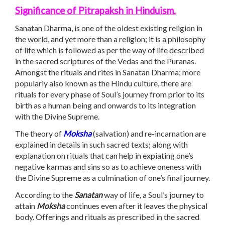
Significance of Pitrapaksh in Hinduism.
Sanatan Dharma, is one of the oldest existing religion in
the world, and yet more than a religion; it is a philosophy
of life which is followed as per the way of life described
in the sacred scriptures of the Vedas and the Puranas.
Amongst the rituals and rites in Sanatan Dharma; more
popularly also known as the Hindu culture, there are
rituals for every phase of Soul’s journey from prior to its
birth as a human being and onwards to its integration
with the Divine Supreme.
The theory of
Moksha
(salvation) and re-incarnation are
explained in details in such sacred texts; along with
explanation on rituals that can help in expiating one’s
negative karmas and sins so as to achieve oneness with
the Divine Supreme as a culmination of one’s final journey.
According to the
Sanatan
way of life, a Soul’s journey to
attain
Moksha
continues even after it leaves the physical
body. Offerings and rituals as prescribed in the sacred