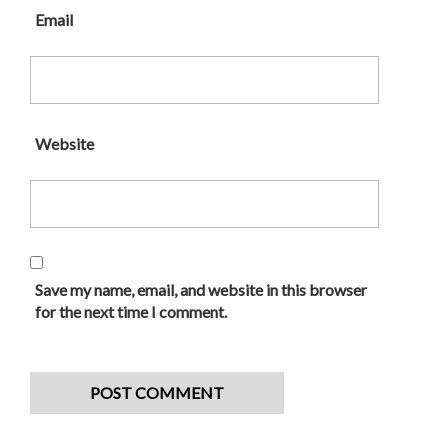
Email
Website
Save my name, email, and website in this browser
for the next time I comment.