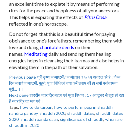
an excellent time to expiate it by means of performing
rites for the peace and happiness of all your ancestors .
This helps in expiating the effects of
Pitru Dosa
reflected in one’s horoscope.
Do not forget, that this is a beautiful time for paying
obeisance to one’s forefathers, remembering them with
love and doing
charitable deeds
on their
names.
Meditating
daily and sending them healing
energies helps in cleansing their karmas and also helps in
elevating them in the path of their salvation.
Previous page
श्री कृष्ण जन्माष्टमी/ जन्मोत्सव ११/१२ अगस्त को है : किस
दिन मनाएँ जन्माष्टमी, मुहूर्त, पूजा विधि एवं क्या करें उपाय की हो सभी मनोकामना
पूरी… ।।
Next page
शारदीय नवरात्रि महत्व एवं पूजा विधान : 17 अक्टूबर से शुरू हो रहा
है नवरात्रि का महा पर्व।
Tags:
how to do tarpan
,
how to perform puja in shraddh
,
nandita pandey
,
shraddh 2020
,
shraddh dates
,
shraddh dates
2020
,
shraddh panda daan
,
significance of shraddh
,
when are
shraddh in 2020