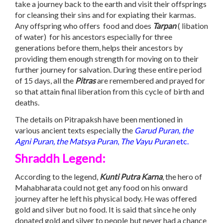
take a journey back to the earth and visit their offsprings
for cleansing their sins and for expiating their karmas.
Any offspring who offers food and does
Tarpan
( libation
of water) for his ancestors especially for three
generations before them, helps their ancestors by
providing them enough strength for moving on to their
further journey for salvation. During these entire period
of 15 days, all the
Pitras
are remembered and prayed for
so that attain final liberation from this cycle of birth and
deaths.
The details on Pitrapaksh have been mentioned in
various ancient texts especially the
Garud Puran, the
Agni Puran, the Matsya Puran
,
The Vayu Puran
etc.
Shraddh Legend:
According to the legend,
Kunti Putra Karna
, the hero of
Mahabharata could not get any food on his onward
journey after he left his physical body. He was offered
gold and silver but no food. It is said that since he only
donated gold and silver to people but never had a chance