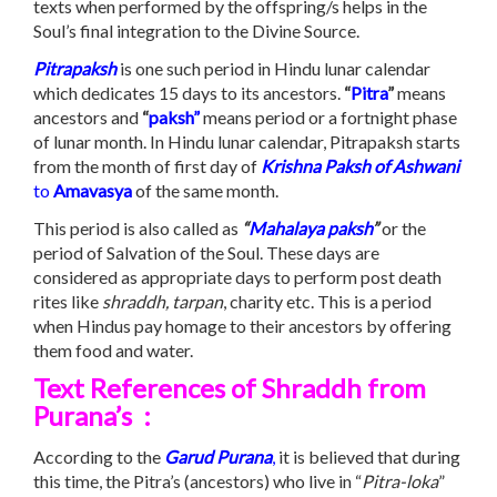
texts when performed by the offspring/s helps in the
Soul’s final integration to the Divine Source.
Pitrapaksh
is one such period in Hindu lunar calendar
which dedicates 15 days to its ancestors.
“
Pitra
”
means
ancestors and
“
paksh”
means period or a fortnight phase
of lunar month. In Hindu lunar calendar, Pitrapaksh starts
from the month of first day of
Krishna Paksh of Ashwani
to
Amavasya
of the same month.
This period is also called as
“
Mahalaya
paksh
”
or the
period of Salvation of the Soul. These days are
considered as appropriate days to perform post death
rites like
shraddh, tarpan
, charity etc. This is a period
when Hindus pay homage to their ancestors by offering
them food and water.
Text References of
Shraddh
from
Purana’s :
According to the
Garud Purana
,
it is believed that during
this time, the Pitra’s (ancestors) who live in “
Pitra-loka
”