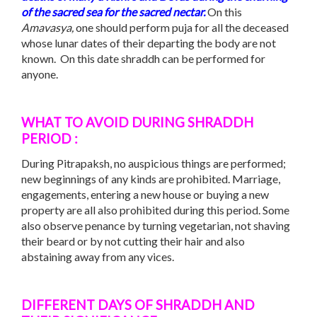
of the sacred sea for the sacred nectar.
On this
Amavasya,
one should perform puja for all the deceased
whose lunar dates of their departing the body are not
known. On this date shraddh can be performed for
anyone.
WHAT TO AVOID DURING SHRADDH
PERIOD :
During Pitrapaksh, no auspicious things are performed;
new beginnings of any kinds are prohibited. Marriage,
engagements, entering a new house or buying a new
property are all also prohibited during this period. Some
also observe penance by turning vegetarian, not shaving
their beard or by not cutting their hair and also
abstaining away from any vices.
DIFFERENT DAYS OF SHRADDH AND