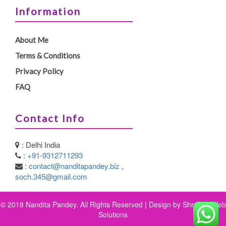
Information
About Me
Terms & Conditions
Privacy Policy
FAQ
Contact Info
: Delhi India
:
+91-9312711293
:
contact@nanditapandey.biz
,
soch.345@gmail.com
© 2018 Nandita Pandey. All Rights Reserved | Design by
Shreeya Web
Solutions