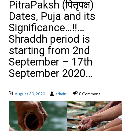
PitraPaksh (पितृपक्ष)
Dates, Puja and its
Significance…!!…
Shraddh period is
starting from 2nd
September – 17th
September 2020…
August 30, 2020
admin
0 Comment