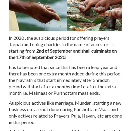
In 2020 , the auspicious period for offering prayers,
Tarpan and doing charities in the name of ancestors is
starting from
2nd of September and shall culminate on
the 17th of September 2020.
It is to be noted that since this has been a leap year and
there has been one extra month added during this period,
the Navratri’s that start immediately after Shraddh
period will start after a months time i.e. after the extra
month i.e. Malmaas or Purshottam maas ends.
Auspicious actives like marriage, Mundan, starting a new
business etc are not done during Purshottam Maas and
only actives related to Prayers, Puja, Havan, etc are done
in this period.