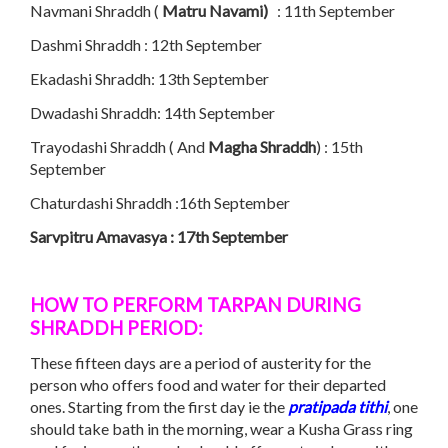
Navmani Shraddh (
Matru Navami)
: 11th September
Dashmi Shraddh : 12th September
Ekadashi Shraddh: 13th September
Dwadashi Shraddh: 14th September
Trayodashi Shraddh ( And
Magha Shraddh
) : 15th
September
Chaturdashi Shraddh :16th September
Sarvpitru Amavasya : 17th September
HOW TO PERFORM TARPAN
DURING
SHRADDH
PERIOD:
These fifteen days are a period of austerity for the
person who offers food and water for their departed
ones. Starting from the first day ie the
pratipada
tithi
, one
should take bath in the morning, wear a Kusha Grass ring