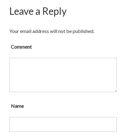
Leave a Reply
Your email address will not be published.
Comment
Name