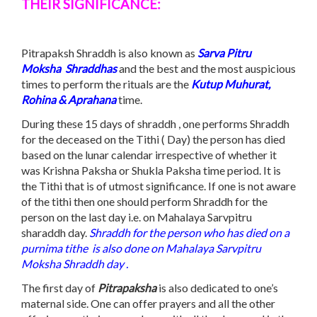
THEIR SIGNIFICANCE:
Pitrapaksh Shraddh is also known as
Sarva
Pitru
Moksha
S
hraddhas
and the best and the most auspicious
times to perform the rituals are the
Kutup Muhurat,
Rohina & Aprahana
time.
During these 15 days of shraddh , one performs Shraddh
for the deceased on the Tithi ( Day) the person has died
based on the lunar calendar irrespective of whether it
was Krishna Paksha or Shukla Paksha time period. It is
the Tithi that is of utmost significance. If one is not aware
of the tithi then one should perform Shraddh for the
person on the last day i.e. on Mahalaya Sarvpitru
sharaddh day.
Shraddh for the person who has died on a
purnima
tithe
is also done on Mahalaya Sarvpitru
Moksha Shraddh day .
The first day of
Pitrapaksha
is also dedicated to one’s
maternal side. One can offer prayers and all the other