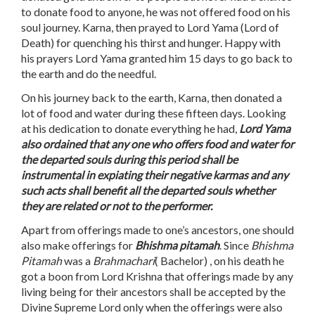
to donate food to anyone, he was not offered food on his
soul journey. Karna, then prayed to Lord Yama (Lord of
Death) for quenching his thirst and hunger. Happy with
his prayers Lord Yama granted him 15 days to go back to
the earth and do the needful.
On his journey back to the earth, Karna, then donated a
lot of food and water during these fifteen days. Looking
at his dedication to donate everything he had,
Lord Yama
also ordained that any one who offers food and water for
the departed souls during this period shall be
instrumental in expiating their negative karmas and any
such acts shall benefit all the departed souls whether
they are related or not to the performer.
Apart from offerings made to one’s ancestors, one should
also make offerings for
Bhishma pitamah
. Since
Bhishma
Pitamah
was a
Brahmachari
( Bachelor) , on his death he
got a boon from Lord Krishna that offerings made by any
living being for their ancestors shall be accepted by the
Divine Supreme Lord only when the offerings were also