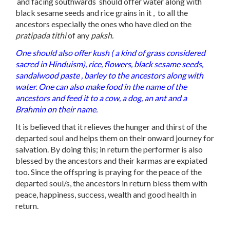
and facing southwards should offer water along with
black sesame seeds and rice grains in it , to all the
ancestors especially the ones who have died on the
pratipada tithi
of any
paksh.
One should also offer kush ( a kind of grass considered
sacred in Hinduism), rice, flowers, black sesame seeds,
sandalwood paste , barley to the ancestors along with
water. One can also make food in the name of the
ancestors and feed it to a cow, a dog, an ant and a
Brahmin on their name.
It is believed that it relieves the hunger and thirst of the
departed soul and helps them on their onward journey for
salvation. By doing this; in return the performer is also
blessed by the ancestors and their karmas are expiated
too. Since the offspring is praying for the peace of the
departed soul/s, the ancestors in return bless them with
peace, happiness, success, wealth and good health in
return.