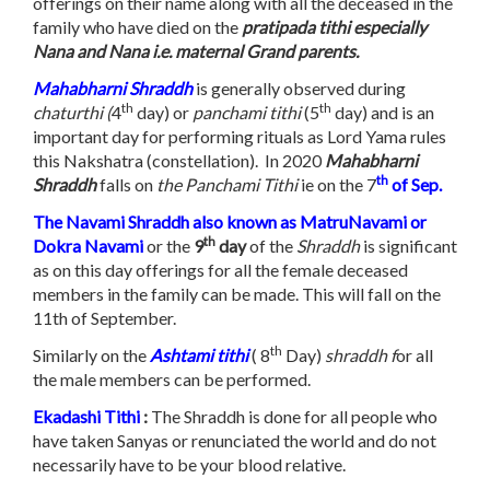
offerings on their name along with all the deceased in the
family who have died on the
pratipada tithi especially
Nana and Nana i.e. maternal Grand parents.
Mahabharni Shraddh
is generally observed during
th
th
chaturthi (
4
day) or
panchami tithi
(5
day) and is an
important day for performing rituals as Lord Yama rules
this Nakshatra (constellation). In 2020
Mahabharni
th
Shraddh
falls on
the Panchami Tithi
ie on the 7
of Sep.
The Navami Shraddh also known as MatruNavami or
th
Dokra Navami
or the
9
day
of the
Shraddh
is significant
as on this day offerings for all the female deceased
members in the family can be made. This will fall on the
11th of September.
th
Similarly on the
Ashtami
tithi
( 8
Day)
shraddh f
or all
the male members can be performed.
Ekadashi Tithi
:
The Shraddh is done for all people who
have taken Sanyas or renunciated the world and do not
necessarily have to be your blood relative.