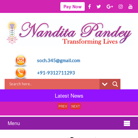
Pay Now
soch.345@gmail.com
+91-9312711293
Latest News
PREV
NEXT
Menu