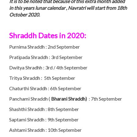
It is to be noted that because of this extra month added
in this years lunar calendar , Navratri will start from 18th
October 2020.
Shraddh Dates in 2020:
Purnima Shraddh : 2nd September
Pratipada Shraddh : 3rd September
Dwitya Shradhh : 3rd / 4th September
Tritya Shraddh : 5th September
Chaturthi Shraddh : 6th September
Panchami Shraddh (
Bharani Shraddh)
: 7th September
Shashthi Shraddh : 8th September
Saptami Shraddh : 9th September
Ashtami Shraddh : 10th September