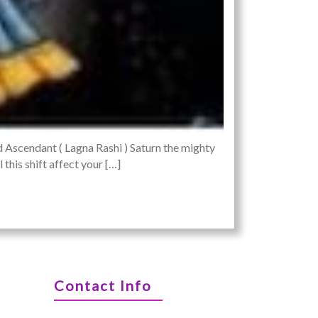
d Ascendant ( Lagna Rashi ) Saturn the mighty
this shift affect your […]
Contact Info