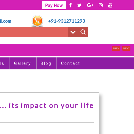
Pay Now
l.com
+91-9312711293
PREV
NEXT
ls
Gallery
Blog
Contact
. its impact on your life