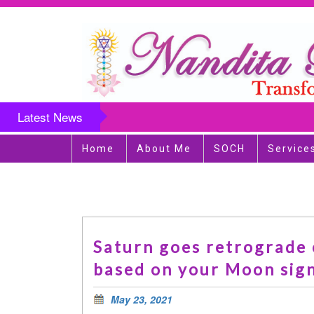
Latest News
Home
About Me
SOCH
Service
Saturn goes retrograde o
based on your Moon sign
May 23, 2021