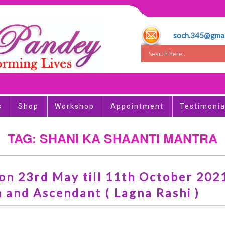
soch.345@gmai
s
Shop
Workshop
Appointment
Testimonia
TAG: SHANI KA SHAANTI MANTRA
n 23rd May till 11th October 2021.
 and Ascendant ( Lagna Rashi )