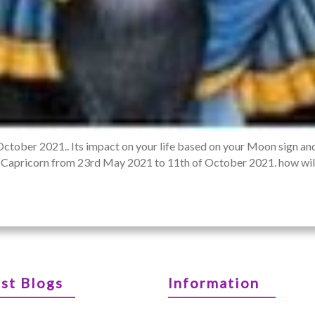
October 2021.. Its impact on your life based on your Moon sign an
 of Capricorn from 23rd May 2021 to 11th of October 2021. how will 
st Blogs
Information