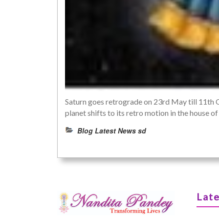
Saturn goes retrograde on 23rd May till 11th 
planet shifts to its retro motion in the house
Blog Latest News sd
Late