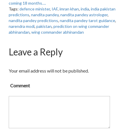
coming 18 months….
Tags:
defence minister
,
IAF
,
imran khan
,
india
,
india pakistan
predictions
,
nandita pandey
,
nandita pandey astrologer
,
nandita pandey predictions
,
nandita pandey tarot guidance
,
narendra modi
,
pakistan
,
prediction on wing commander
abhinandan
,
wing commander abhinandan
Leave a Reply
Your email address will not be published.
Comment