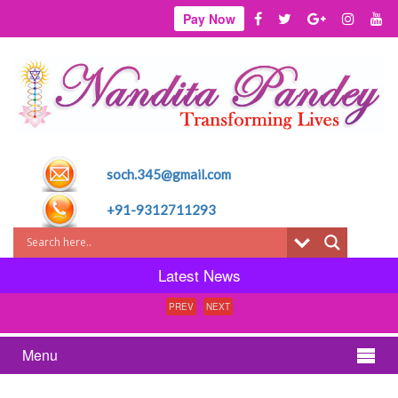
Pay Now
soch.345@gmail.com
+91-9312711293
Latest News
PREV
NEXT
Menu