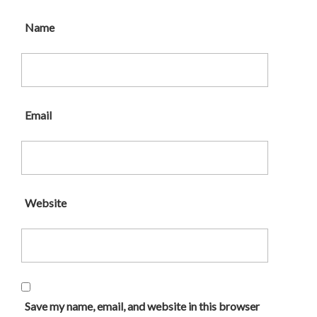
Name
Email
Website
Save my name, email, and website in this browser