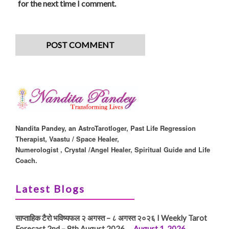
for the next time I comment.
Nandita Pandey, an AstroTarotloger, Past Life Regression
Therapist, Vaastu / Space Healer,
Numerologist , Crystal /Angel Healer, Spiritual Guide and Life
Coach.
Latest Blogs
साप्ताहिक टैरो भविष्यफल २ अगस्त – ८ अगस्त २०२६ I Weekly Tarot
Forecast 2nd – 8th August 2026 …
August 1, 2026