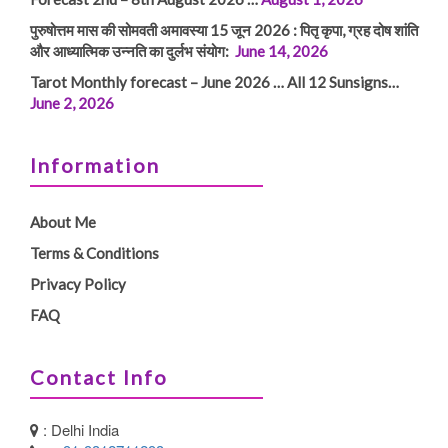
पुरुषोत्तम मास की सोमवती अमावस्या 15 जून 2026 : पितृ कृपा, ग्रह दोष शांति
और आध्यात्मिक उन्नति का दुर्लभ संयोग:
June 14, 2026
Tarot Monthly forecast – June 2026 … All 12 Sunsigns…
June 2, 2026
Information
About Me
Terms & Conditions
Privacy Policy
FAQ
Contact Info
: Delhi India