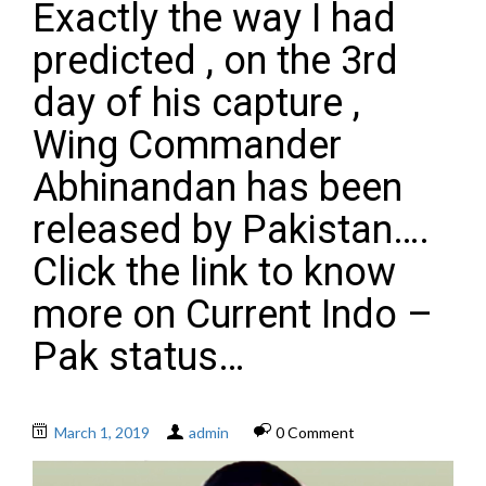
Exactly the way I had
predicted , on the 3rd
day of his capture ,
Wing Commander
Abhinandan has been
released by Pakistan….
Click the link to know
more on Current Indo –
Pak status…
March 1, 2019
admin
0 Comment