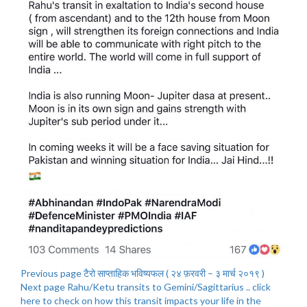
Previous page
टैरो साप्ताहिक भविष्यफल ( २४ फ़रवरी – ३ मार्च २०१९ )
Next page
Rahu/Ketu transits to Gemini/Sagittarius .. click
here to check on how this transit impacts your life in the