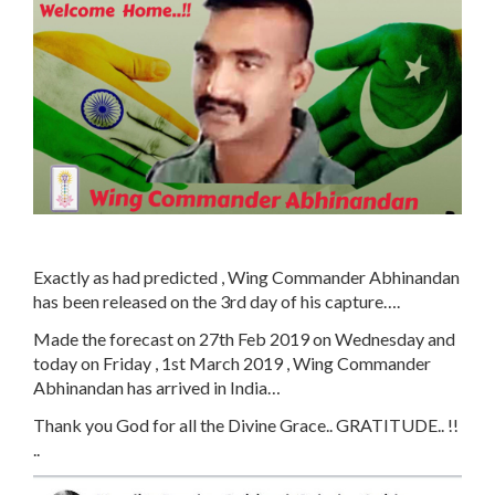
Exactly as had predicted , Wing Commander Abhinandan
has been released on the 3rd day of his capture….
Made the forecast on 27th Feb 2019 on Wednesday and
today on Friday , 1st March 2019 , Wing Commander
Abhinandan has arrived in India…
Thank you God for all the Divine Grace.. GRATITUDE.. !!
..