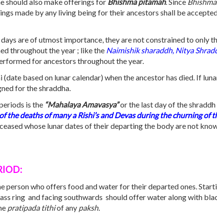
ne should also make offerings for
Bhishma pitamah
. Since
Bhishma
ings made by any living being for their ancestors shall be accept
days are of utmost importance, they are not constrained to only the
d throughout the year ; like the
Naimishik sharaddh, Nitya Shrad
erformed for ancestors throughout the year.
hi (date based on lunar calendar) when the ancestor has died. If lu
gned for the shraddha.
periods is the
“Mahalaya Amavasya”
or the last day of the shradd
 of the deaths of many a Rishi’s and Devas during the churning of th
eceased whose lunar dates of their departing the body are not kno
RIOD:
the person who offers food and water for their departed ones. Starti
ss ring and facing southwards should offer water along with black 
the
pratipada tithi
of any
paksh.