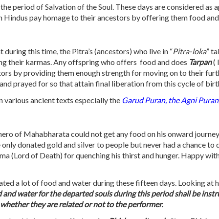
 the period of Salvation of the Soul. These days are considered as 
when Hindus pay homage to their ancestors by offering them food and
t during this time, the Pitra’s (ancestors) who live in “
Pitra-loka
” ta
ating their karmas. Any offspring who offers food and does
Tarpan
(
ors by providing them enough strength for moving on to their furth
 prayed for so that attain final liberation from this cycle of birt
 various ancient texts especially the
Garud Puran, the Agni Puran
 hero of Mahabharata could not get any food on his onward journey 
e he only donated gold and silver to people but never had a chance t
Yama (Lord of Death) for quenching his thirst and hunger. Happy wi
ated a lot of food and water during these fifteen days. Looking at 
and water for the departed souls during this period shall be inst
s whether they are related or not to the performer.