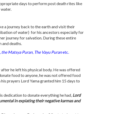
appropriate days to perform post death rites like
 water.
ke a journey back to the earth and visit their
 libation of water) for his ancestors especially for
er journey for salvation. During these entire
h and deaths.
, the Matsya Puran
,
The Vayu Puran
etc.
after he left his physical body. He was offered
o donate food to anyone, he was not offered food
th his prayers Lord Yama granted him 15 days to
his dedication to donate everything he had,
Lord
rumental in expiating their negative karmas and