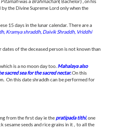
 Pitamah
was a
Brahmachari
( Bachelor) , on his
ed by the Divine Supreme Lord only when the
se 15 days in the lunar calendar. There are a
dh, Kramya shraddh, Daivik Shraddh, Vriddhi
nar dates of the deceased person is not known than
h which is a no moon day too.
Mahalaya also
e sacred sea for the sacred nectar.
On this
wn. On this date shraddh can be performed for
ng from the first day ie the
pratipada
tithi
, one
sesame seeds and rice grains in it , to all the