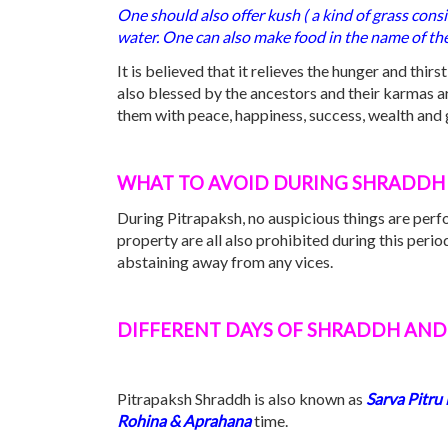
One should also offer kush ( a kind of grass cons
water. One can also make food in the name of the
It is believed that it relieves the hunger and thir
also blessed by the ancestors and their karmas are
them with peace, happiness, success, wealth and g
WHAT TO AVOID DURING SHRADDH 
During Pitrapaksh, no auspicious things are per
property are all also prohibited during this peri
abstaining away from any vices.
DIFFERENT DAYS OF SHRADDH AND 
Pitrapaksh Shraddh is also known as
Sarva
Pitru
Rohina & Aprahana
time.