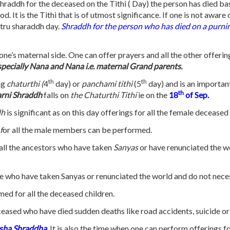
hraddh for the deceased on the Tithi ( Day) the person has died ba
. It is the Tithi that is of utmost significance. If one is not aware
itru sharaddh day.
Shraddh for the person who has died on a purn
 one’s maternal side. One can offer prayers and all the other offerin
especially Nana and Nana i.e. maternal Grand parents.
th
th
ng
chaturthi (
4
day) or
panchami tithi
(5
day) and is an importan
th
rni Shraddh
falls on
the Chaturthi Tithi
ie on the
18
of Sep.
dh
is significant as on this day offerings for all the female deceas
f
or all the male members can be performed.
 all the ancestors who have taken
Sanyas
or have renunciated the wo
e who have taken Sanyas or renunciated the world and do not neces
med for all the deceased children.
ceased who have died sudden deaths like road accidents, suicide or
ksha Shraddha
.
It is also the time when one can perform offerings fo