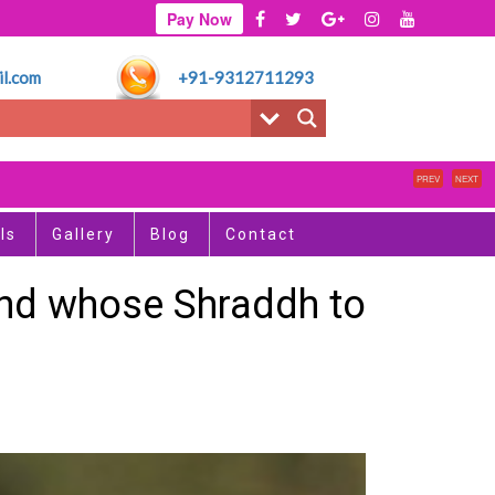
Pay Now
l.com
+91-9312711293
PREV
NEXT
ls
Gallery
Blog
Contact
 and whose Shraddh to