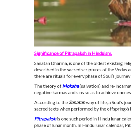
Significance of Pitrapaksh in Hinduism.
Sanatan Dharma, is one of the oldest existing relig
described in the sacred scriptures of the Vedas 
there are rituals for every phase of Soul’s journe
The theory of
Moksha
(salvation) and re-incarnat
negative karmas and sins so as to achieve oneness
According to the
Sanatan
way of life, a Soul’s jo
sacred texts when performed by the offspring/s hel
Pitrapaksh
is one such period in Hindu lunar cal
phase of lunar month. In Hindu lunar calendar, Pi