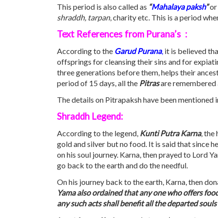
This period is also called as
“
Mahalaya
paksh
”
or
shraddh, tarpan
, charity etc. This is a period 
Text References from Purana’s :
According to the
Garud Purana
,
it is believed tha
offsprings for cleansing their sins and for expi
three generations before them, helps their ancest
period of 15 days, all the
Pitras
are remembered and
The details on Pitrapaksh have been mentioned in
Shraddh Legend:
According to the legend,
Kunti Putra Karna
, the
gold and silver but no food. It is said that sinc
on his soul journey. Karna, then prayed to Lord 
go back to the earth and do the needful.
On his journey back to the earth, Karna, then don
Yama also ordained that any one who offers food 
any such acts shall benefit all the departed soul