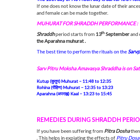
If one does not know the lunar date of their ance
and female can be made together.
MUHURAT FOR SHRADDH PERFORMANCE :
th
Shraddh
period starts from
13
September
and c
the Aparahna muhurat .
The best time to perform the rituals on the
Sarvp
Sarv Pitru Moksha Amavasya Shraddha is on
Sat
Kutup (कुतुप) Muhurat –
11:48
to
12:35
Rohina (रौहिण) Muhurat –
12:35
to
13:23
Aparahna (अपराह्न) Kaal –
13:23
to
15:45
REMEDIES DURING SHRADDH PERI
If you have been suffering from
Pitra Dosha
then
. This helps in expiating the effects of
Pitru Dosa