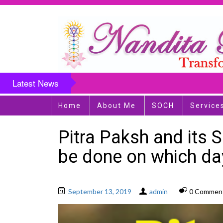
Latest News
Home
About Me
SOCH
Service
Pitra Paksh and its 
be done on which d
September 13, 2019
admin
0 Commen