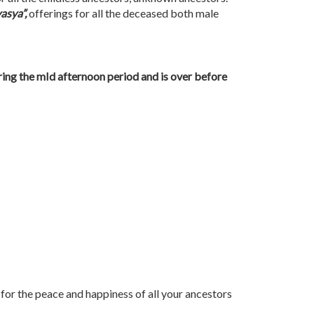
asya”,
offerings for all the deceased both male
ring the mId afternoon period and is over before
s for the peace and happiness of all your ancestors