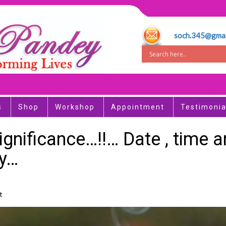
soch.345@gmai
s
Shop
Workshop
Appointment
Testimonia
Significance…!!… Date , time
ay…
t