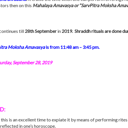
stors then on this
Mahalaya Amavasya or “SarvPitra Moksha Amav
ontinues till
28th September
in
2019. Shraddh rituals are done du
itra Moksha
Amavasya
is from 11:48 am – 3:45 pm.
urday, September 28, 2019
OD:
 this is an excellent time to expiate it by means of performing rite
reflected in one’s horoscope.