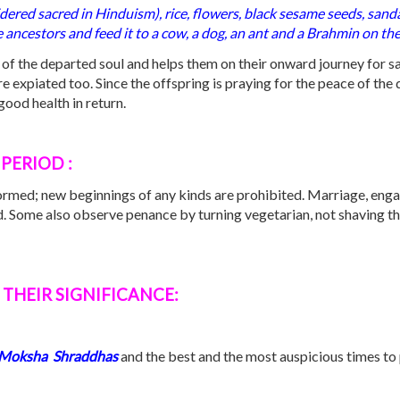
idered sacred in Hinduism), rice, flowers, black sesame seeds, sand
 ancestors and feed it to a cow, a dog, an ant and a Brahmin on th
st of the departed soul and helps them on their onward journey for sa
 expiated too. Since the offspring is praying for the peace of the 
ood health in return.
PERIOD :
formed; new beginnings of any kinds are prohibited. Marriage, eng
od. Some also observe penance by turning vegetarian, not shaving the
THEIR SIGNIFICANCE:
Moksha
S
hraddhas
and the best and the most auspicious times to 