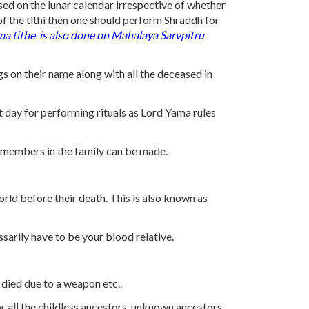
sed on the lunar calendar irrespective of whether
 of the tithi then one should perform Shraddh for
ima
tithe
is also done on Mahalaya Sarvpitru
gs on their name along with all the deceased in
t day for performing rituals as Lord Yama rules
ed members in the family can be made.
rld before their death. This is also known as
sarily have to be your blood relative.
 died due to a weapon etc..
r all the childless ancestors, unknown ancestors.