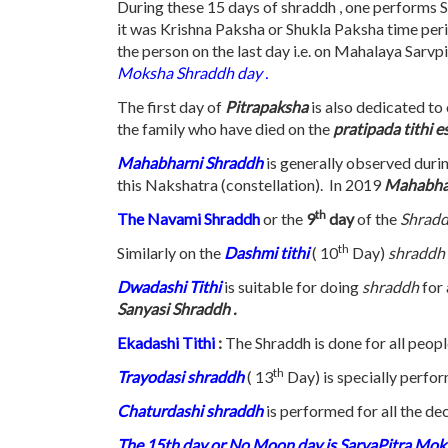
During these 15 days of shraddh , one performs S
it was Krishna Paksha or Shukla Paksha time period
the person on the last day i.e. on Mahalaya Sarvp
Moksha Shraddh day .
The first day of
Pitrapaksha
is also dedicated to
the family who have died on the
pratipada tithi 
Mahabharni Shraddh
is generally observed duri
this Nakshatra (constellation). In 2019
Mahabha
th
The Navami Shraddh
or the
9
day
of the
Shrad
th
Similarly on the
Dashmi tithi
( 10
Day)
shraddh 
Dwadashi Tithi
is suitable for doing
shraddh
for
Sanyasi Shraddh .
Ekadashi Tithi
:
The Shraddh is done for all peopl
th
Trayodasi
shraddh
( 13
Day) is specially perfor
Chaturdashi shraddh
is performed for all the de
The 15th day or No Moon day is SarvaPitra Mo