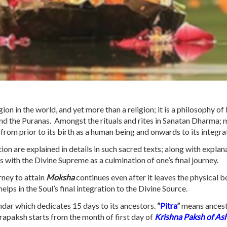
ion in the world, and yet more than a religion; it is a philosophy of 
and the Puranas. Amongst the rituals and rites in Sanatan Dharma; 
y from prior to its birth as a human being and onwards to its integr
ion are explained in details in such sacred texts; along with explana
 with the Divine Supreme as a culmination of one’s final journey.
urney to attain
Moksha
continues even after it leaves the physical b
ps in the Soul’s final integration to the Divine Source.
endar which dedicates 15 days to its ancestors.
“
Pitra
”
means ances
trapaksh starts from the month of first day of
Krishna Paksh of As