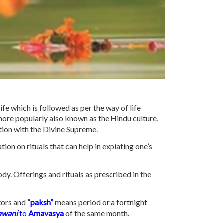
life which is followed as per the way of life
more popularly also known as the Hindu culture,
ation with the Divine Supreme.
tion on rituals that can help in expiating one’s
ody. Offerings and rituals as prescribed in the
tors and
“
paksh”
means period or a fortnight
hwani
to
Amavasya
of the same month.