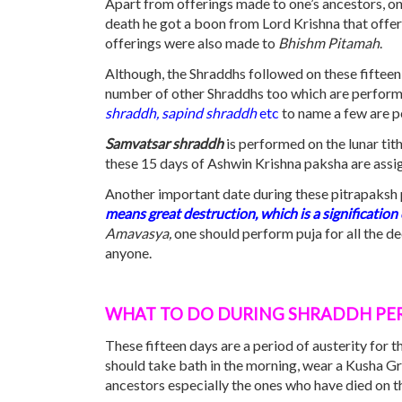
Apart from offerings made to one’s ancestors, o
death he got a boon from Lord Krishna that offer
offerings were also made to
Bhishm Pitamah
.
Although, the Shraddhs followed on these fifteen 
number of other Shraddhs too which are performe
shraddh, sapind shraddh
etc
to name a few are p
Samvatsar shraddh
is performed on the lunar tit
these 15 days of Ashwin Krishna paksha are assi
Another important date during these pitrapaksh 
means great destruction, which is a signification
Amavasya,
one should perform puja for all the d
anyone.
WHAT
TO DO
DURING SHRADDH
PE
These fifteen days are a period of austerity for 
should take bath in the morning, wear a Kusha Gra
ancestors especially the ones who have died on 