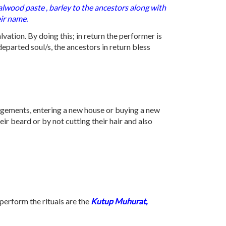
alwood paste , barley to the ancestors along with
eir name.
lvation. By doing this; in return the performer is
departed soul/s, the ancestors in return bless
agements, entering a new house or buying a new
ir beard or by not cutting their hair and also
perform the rituals are the
Kutup Muhurat,