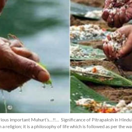
ious important Muhurt’s…!!… Significance of Pitrapaksh in Hindui
 a religion; it is a philosophy of life which is followed as per the w