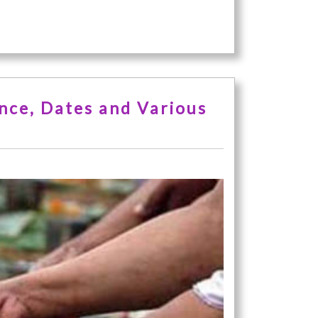
ance, Dates and Various