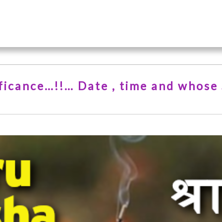
nificance…!!… Date , time and whose