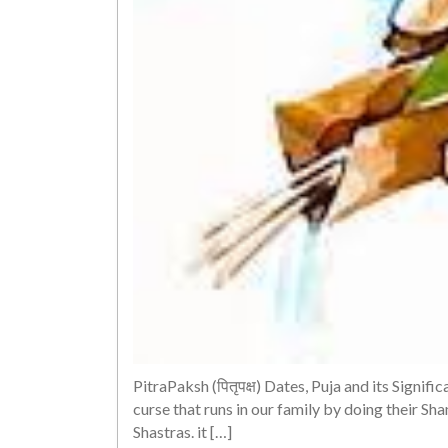
PitraPaksh (पितृपक्ष) Dates, Puja and its Signif
curse that runs in our family by doing their Sh
Shastras. it […]