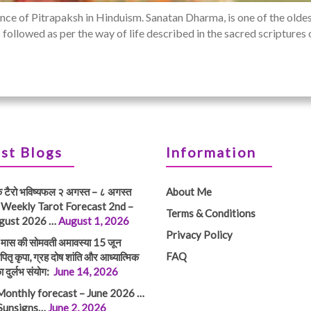
nce of Pitrapaksh in Hinduism. Sanatan Dharma, is one of the oldest
h is followed as per the way of life described in the sacred scripture
st Blogs
Information
क टैरो भविष्यफल २ अगस्त – ८ अगस्त
About Me
 Weekly Tarot Forecast 2nd –
Terms & Conditions
gust 2026 …
August 1, 2026
Privacy Policy
तम मास की सोमवती अमावस्या 15 जून
FAQ
ितृ कृपा, ग्रह दोष शांति और आध्यात्मिक
ा दुर्लभ संयोग:
June 14, 2026
Monthly forecast – June 2026 …
 Sunsigns…
June 2, 2026