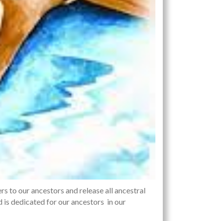
ers to our ancestors and release all ancestral
d is dedicated for our ancestors in our