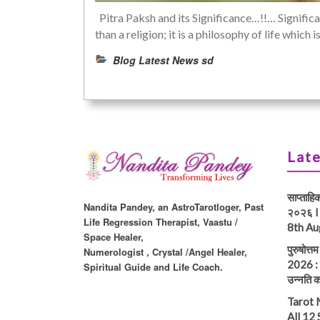
Pitra Paksh and its Significance…!!… Significa
than a religion; it is a philosophy of life whic
Blog Latest News sd
Late
साप्ताहि
Nandita Pandey, an AstroTarotloger, Past
२०२६ I
Life Regression Therapist, Vaastu /
8th Au
Space Healer,
पुरुषोत्
Numerologist , Crystal /Angel Healer,
2026 : प
Spiritual Guide and Life Coach.
उन्नति क
Tarot 
All 12