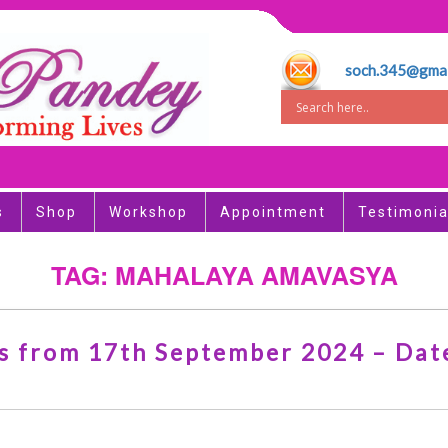
soch.345@gmai
s
Shop
Workshop
Appointment
Testimonia
TAG: MAHALAYA AMAVASYA
arts from 17th September 2024 – Dates