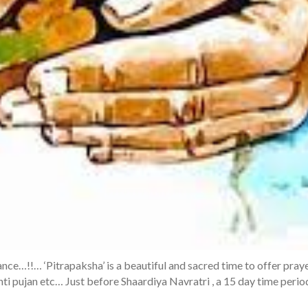
icance…!!… ‘Pitrapaksha’ is a beautiful and sacred time to offer pray
anti pujan etc… Just before Shaardiya Navratri , a 15 day time perio