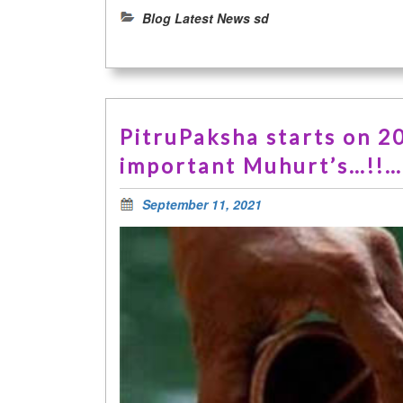
Blog Latest News sd
PitruPaksha starts on 2
important Muhurt’s…!!
September 11, 2021