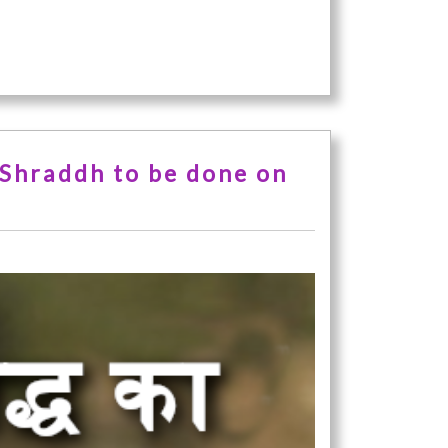
 Shraddh to be done on