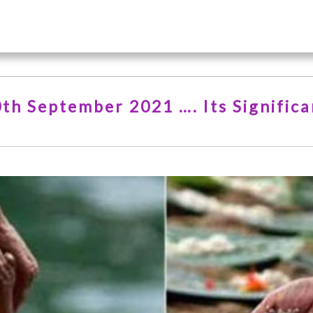
0th September 2021 …. Its Signific
…