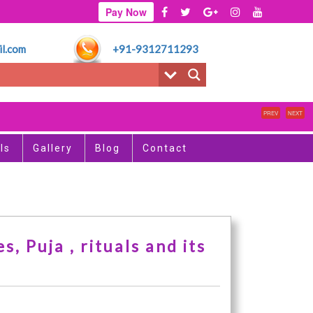
Pay Now
l.com
+91-9312711293
साप
PREV
NEXT
ls
Gallery
Blog
Contact
, Puja , rituals and its