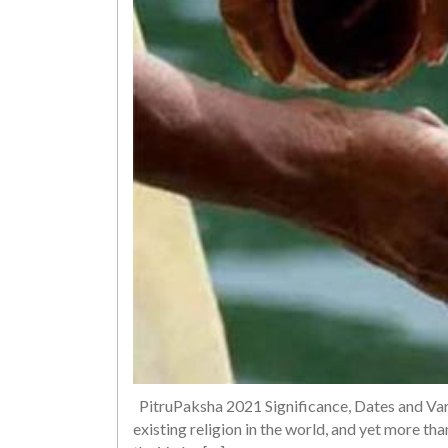
PitruPaksha 2021 Significance, Dates and Var
existing religion in the world, and yet more than