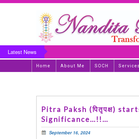
Latest News
Home
About Me
SOCH
Service
Pitra Paksh (पितृपक्ष) st
Significance…!!…
September 16, 2024