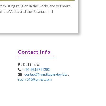
 existing religion in the world, and yet more
s of the Vedas and the Puranas. […]
Contact Info
: Delhi India
:
+91-9312711293
:
contact@nanditapandey.biz
,
soch.345@gmail.com