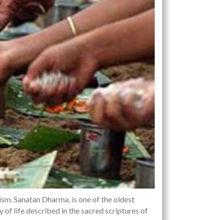
sm. Sanatan Dharma, is one of the oldest
ay of life described in the sacred scriptures of