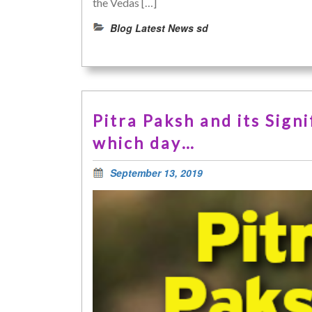
the Vedas […]
Blog Latest News sd
Pitra Paksh and its Sig
which day…
September 13, 2019