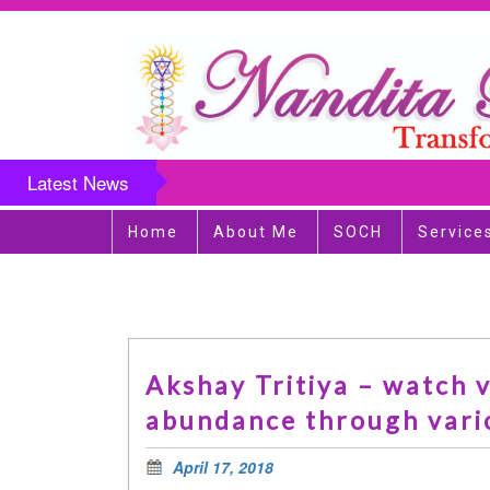
Latest News
Home
About Me
SOCH
Service
Akshay Tritiya – watch v
abundance through vari
April 17, 2018