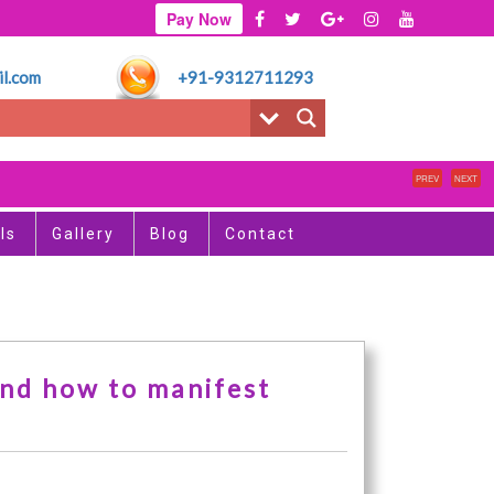
Pay Now
l.com
+91-9312711293
PREV
NEXT
ls
Gallery
Blog
Contact
and how to manifest