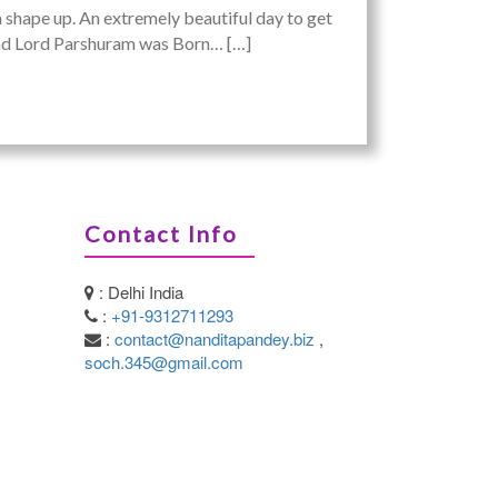
an shape up. An extremely beautiful day to get
 and Lord Parshuram was Born… […]
Contact Info
: Delhi India
:
+91-9312711293
:
contact@nanditapandey.biz
,
soch.345@gmail.com