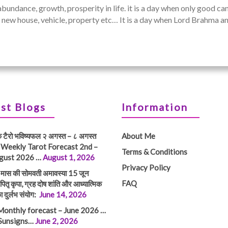
abundance, growth, prosperity in life. it is a day when only good c
, a new house, vehicle, property etc… It is a day when Lord Brahma
st Blogs
Information
क टैरो भविष्यफल २ अगस्त – ८ अगस्त
About Me
 Weekly Tarot Forecast 2nd –
Terms & Conditions
gust 2026 …
August 1, 2026
Privacy Policy
तम मास की सोमवती अमावस्या 15 जून
FAQ
ितृ कृपा, ग्रह दोष शांति और आध्यात्मिक
ा दुर्लभ संयोग:
June 14, 2026
Monthly forecast – June 2026 …
 Sunsigns…
June 2, 2026