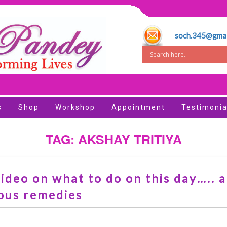
soch.345@gmai
s
Shop
Workshop
Appointment
Testimonia
TAG: AKSHAY TRITIYA
ideo on what to do on this day….. 
ous remedies