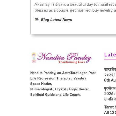
Akashay Tritiya is a beautiful day to manifest 
blessed as a couple, get married, buy jewelry
Blog Latest News
Late
साप्ताहि
Nandita Pandey, an AstroTarotloger, Past
२०२६ I
Life Regression Therapist, Vaastu /
8th Au
Space Healer,
पुरुषोत्
Numerologist , Crystal /Angel Healer,
2026 : प
Spiritual Guide and Life Coach.
उन्नति क
Tarot 
All 12