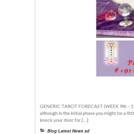
GENERIC TAROT FORECAST (WEEK 9th – 15th JUN
although in the initial phase you might be a li
knock your door for […]
Blog Latest News sd