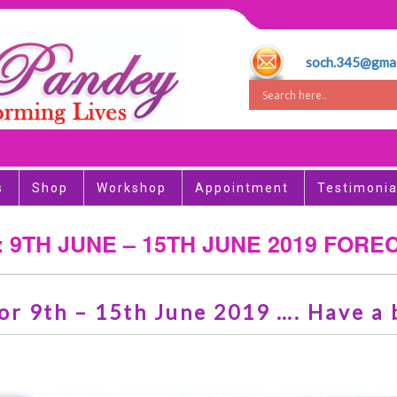
soch.345@gmai
s
Shop
Workshop
Appointment
Testimonia
: 9TH JUNE – 15TH JUNE 2019 FORE
or 9th – 15th June 2019 …. Have a