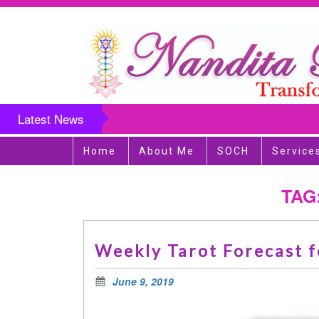
Latest News
Home
About Me
SOCH
Service
TAG
Weekly Tarot Forecast f
June 9, 2019