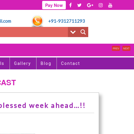
Pay Now
l.com
+91-9312711293
PREV
NEXT
ls
Gallery
Blog
Contact
CAST
 blessed week ahead…!!