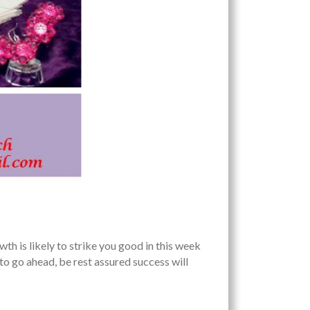
s likely to strike you good in this week
 to go ahead, be rest assured success will