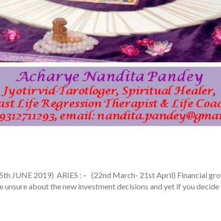
E 2019) ARIES : – (22nd March- 21st April) Financial growth i
ttle unsure about the new investment decisions and yet if you decide